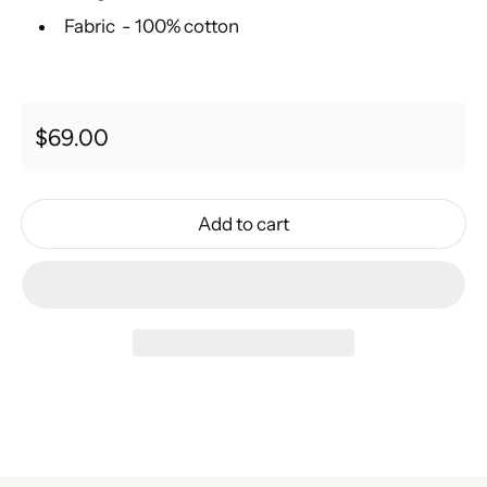
Fabric - 100% cotton
Regular price
$69.00
Add to cart