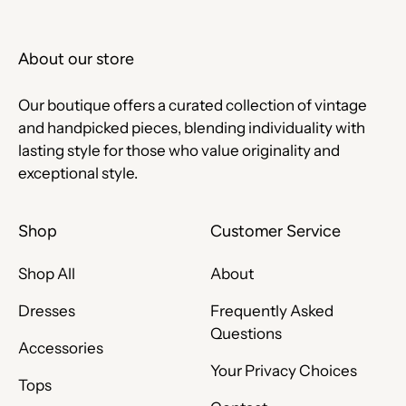
About our store
Our boutique offers a curated collection of vintage
and handpicked pieces, blending individuality with
lasting style for those who value originality and
exceptional style.
Shop
Customer Service
Shop All
About
Dresses
Frequently Asked
Questions
Accessories
Your Privacy Choices
Tops