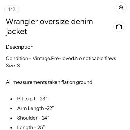
of
1
/
2
Wrangler oversize denim
jacket
Description
Condition - Vintage.Pre-loved.No noticable flaws
Size S
All measurements taken flat on ground
Pit to pit - 23”
Arm Length -22”
Shoulder - 24”
Length - 25”