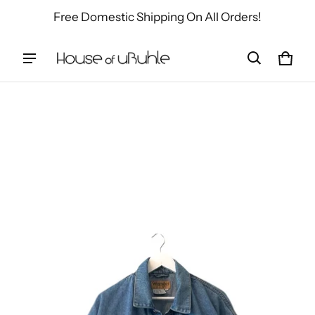
Free Domestic Shipping On All Orders!
Cart
0 ite
ct information