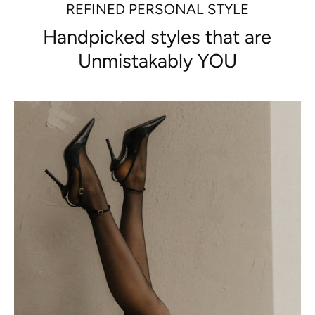
REFINED PERSONAL STYLE
Handpicked styles that are
Unmistakably YOU