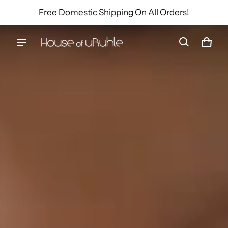
Free Domestic Shipping On All Orders!
House of uBuhle
Cart
0 ite