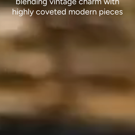
blending vintage charm with
highly coveted modern pieces