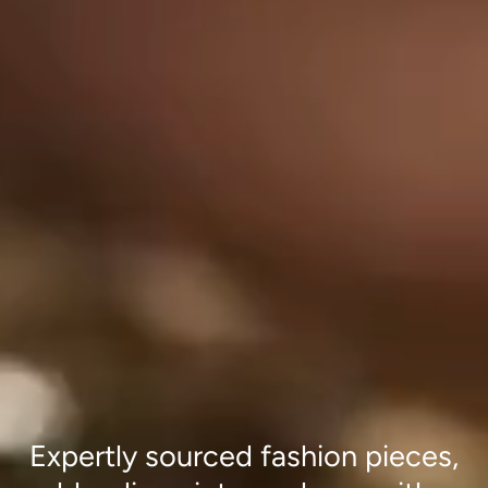
Expertly sourced fashion pieces,