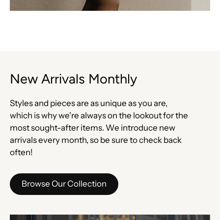
New Arrivals Monthly
Styles and pieces are as unique as you are,
which is why we're always on the lookout for the
most sought-after items. We introduce new
arrivals every month, so be sure to check back
often!
Browse Our Collection