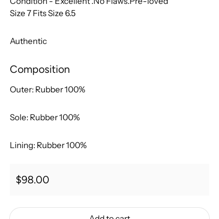
Condition - Excellent
.No Flaws.Pre-loved
Size 7
Fits Size 6.5
Authentic
Composition
Outer:
Rubber 100%
Sole:
Rubber 100%
Lining:
Rubber 100%
Regular price
$98.00
Add to cart