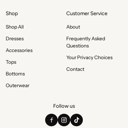
Shop
Customer Service
Shop All
About
Dresses
Frequently Asked
Questions
Accessories
Your Privacy Choices
Tops
Contact
Bottoms
Outerwear
Follow us