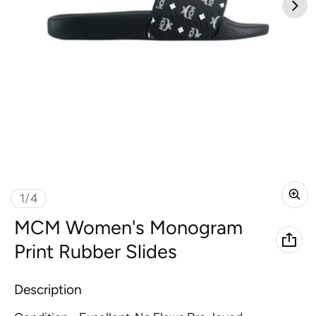
of
1
/
4
MCM Women's Monogram
Print Rubber Slides
Description