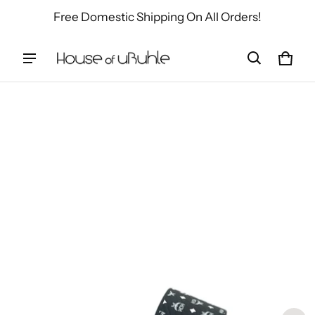
Free Domestic Shipping On All Orders!
Cart
0 ite
ct information