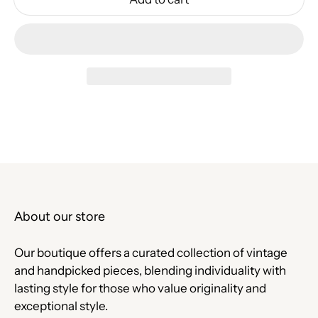
About our store
Our boutique offers a curated collection of vintage
and handpicked pieces, blending individuality with
lasting style for those who value originality and
exceptional style.