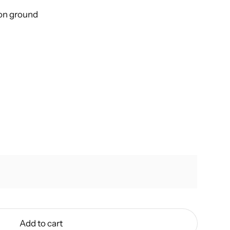
 on ground
Add to cart