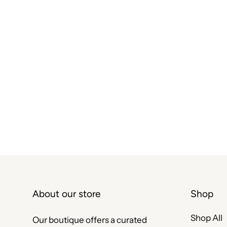
About our store
Shop
Shop All
Our boutique offers a curated