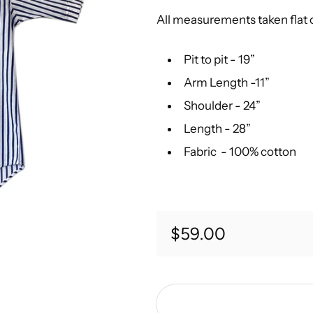
All measurements taken flat
Pit to pit - 19”
Arm Length -11”
Shoulder - 24”
Length - 28”
Fabric - 100% cotton
Regular price
$59.00