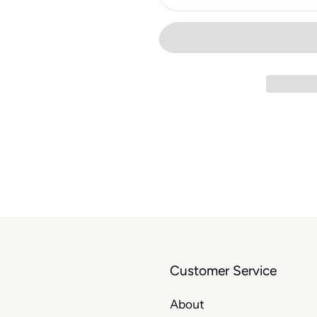
Customer Service
About