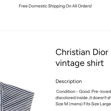
Free Domestic Shipping On All Orders!
Christian Dio
vintage shirt
Description
Condition - Good .Pre-loved
discolored inside ,it doesn’t
Size M (mens)
Fits Size Larg