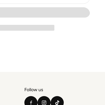
Follow us