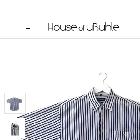
ct information