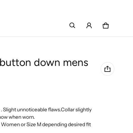
Cart
0 items
r button down mens
 .
Slight unnoticeable flaws.Collar slightly
 show when worn.
e Women or Size M depending desired fit